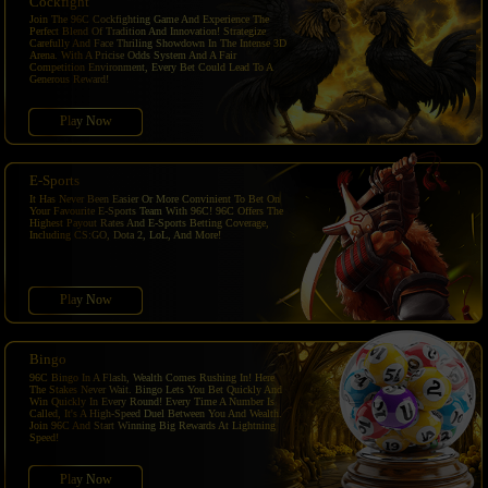
Cockfight
Join The 96C Cockfighting Game And Experience The
Perfect Blend Of Tradition And Innovation! Strategize
Carefully And Face Thriling Showdown In The Intense 3D
Arena. With A Pricise Odds System And A Fair
Competition Environment, Every Bet Could Lead To A
Generous Reward!
Play Now
E-Sports
It Has Never Been Easier Or More Convinient To Bet On
Your Favourite E-Sports Team With 96C! 96C Offers The
Highest Payout Rates And E-Sports Betting Coverage,
Including CS:GO, Dota 2, LoL, And More!
Play Now
Bingo
96C Bingo In A Flash, Wealth Comes Rushing In! Here
The Stakes Never Wait. Bingo Lets You Bet Quickly And
Win Quickly In Every Round! Every Time A Number Is
Called, It's A High-Speed Duel Between You And Wealth.
Join 96C And Start Winning Big Rewards At Lightning
Speed!
Play Now