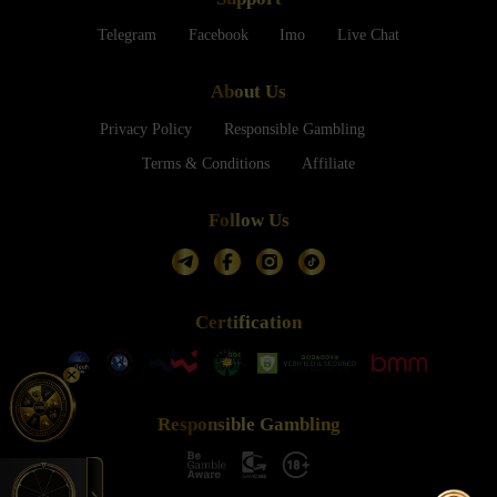
Telegram
Facebook
Imo
Live Chat
About Us
Privacy Policy
Responsible Gambling
Terms & Conditions
Affiliate
Follow Us
Certification
Responsible Gambling