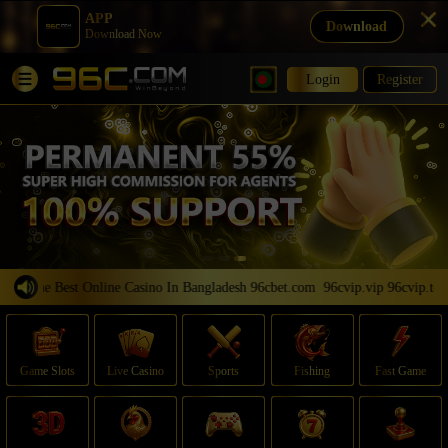
APP
Download
Download Now
Login
Register
, the Best Online Casino In Bangladesh 96cbet.com 96cvip.vip 96cvip.top 96cb
Game Slots
Live Casino
Sports
Fishing
Fast Game