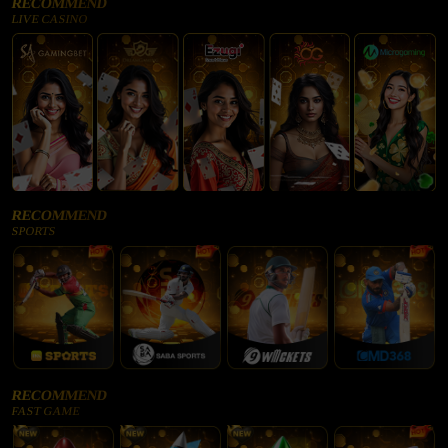
RECOMMEND
LIVE CASINO
RECOMMEND
SPORTS
RECOMMEND
FAST GAME