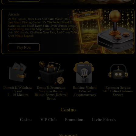
Arcade
At 96C Arcade, Both Luck And Skill Matter! This Isn't
Just About Playing Games, It's The Perfect Blend If
Gambling And Skill! Every Spin, Every Button Press
Could Bring You One Step Closer To The Grand Prize.
Join 96C Arcade, Challenge Your Fate, And Create Your
Own Wealth Legend!
Play Now
Deposit & Withdraw
Bonus & Promotion
Banking Method
Customer Service
Speed
Welcome Bonus ,
E-Wallet
24/7 Online Customer
2 - 10 Minutes
Reload Bonus ,Referral
,Cryptocurrency
Service
Bonus
Casino
Casino
VIP Club
Promotion
Invite Friends
Support