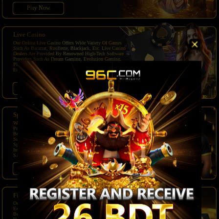
Play Now
Live Casino
Our Online Live Casino Offers Wide Variety Of Games
Such As Bacarrat, Roullette, Blackjack, Etc. Live Casino
Dealers Are Provided By Renowned High-Tech Software
Providers Such As Dream Gaming, Evolution Gaming,
Playtech, Sexy Bacarrat, Allbet, SA Gaming, World
Entertainment, Etc.
Play Now
Sports
We Offer Live Online Betting On Football Matches And
Provide Gamblers With Option To Follow Up On Their
Bets. Sports Betting On 96C Covers Various Categories
Such As Football, Basketball, Tennis, Etc. In Addition,
Sports Betting Is Provided By BK8-Sports And Other
International Partner Providers Such As CMD368 And
SABASPORT.
Play Now
Fishing
Our Online Fishing Games Are Top-Notch And Include
Extra Features Rarely Seen In Other Fishing Games. Our
Best Fish Shooting Games Are ROYAL FISHING And