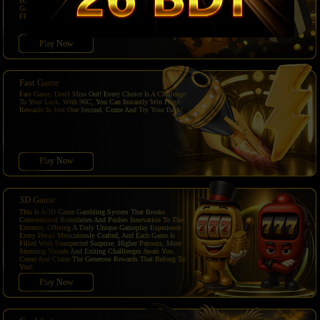
HAPPY FISHING, Which Are Created By JILI. And Other
Games Like FISHING GOD, FISHING WAR, FORTUNE
FISHING Are Also On 96C.
Play Now
Fast Game
Fast Game, Don't Miss Out! Every Choice Is A Challenge
To Your Luck. With 96C, You Can Instantly Win Huge
Rewards In Just One Second. Come And Try Your Luck!
Play Now
3D Game
This Is A 3D Game Gambling System That Breaks
Conventional Boundaries And Pushes Innovation To The
Extreme, Offering A Truly Unique Gameplay Experience.
Every Detail Meticulously Crafted, And Each Game Is
Filled With Unexpected Surprise. Higher Payouts, More
Stunning Visuals And Exiting Challlenges Await You.
Come And Claim The Generous Rewards That Belong To
You!
Play Now