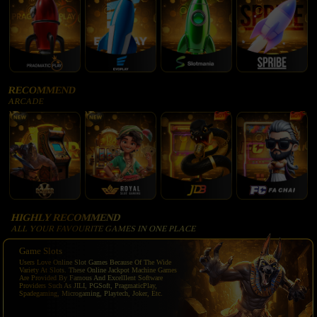
RECOMMEND
ARCADE
HIGHLY RECOMMEND
ALL YOUR FAVOURITE GAMES IN ONE PLACE
Game Slots
Users Love Online Slot Games Because Of The Wide
Variety At Slots. These Online Jackpot Machine Games
Are Provided By Famous And Excelllent Software
Providers Such As JILI, PGSoft, PragmaticPlay,
Spadegaming, Microgaming, Playtech, Joker, Etc.