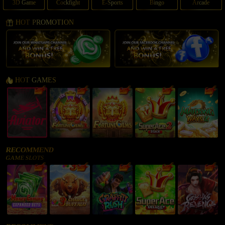
3D Game
Cockfight
E-Sports
Bingo
Arcade
HOT PROMOTION
HOT GAMES
RECOMMEND
GAME SLOTS